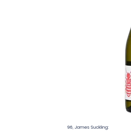
96, James Suckling: