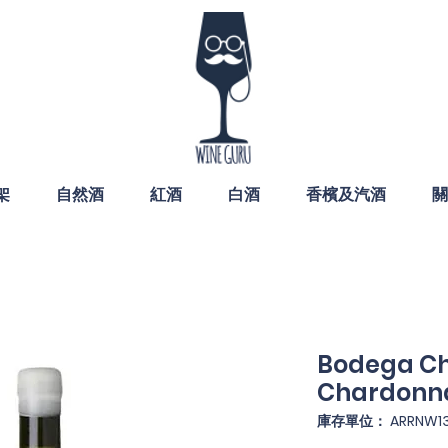
架
自然酒
紅酒
白酒
香檳及汽酒
關
Bodega C
Chardonn
庫存單位： ARRNW13