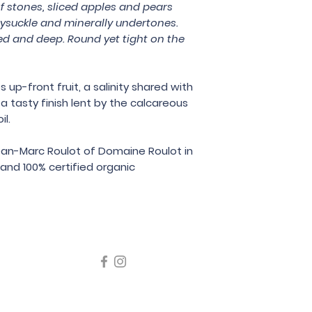
 stones, sliced apples and pears
Bodega Chacra
ysuckle and minerally undertones.
ed and deep. Round yet tight on the
p-front fruit, a salinity shared with
 tasty finish lent by the calcareous
il.
ean-Marc Roulot of Domaine Roulot in
and 100% certified organic
icating liquor must not be sold or supplied to a minor in the
律，不得在業務過程中，向未成年人售賣或供應令人醺醉的酒類