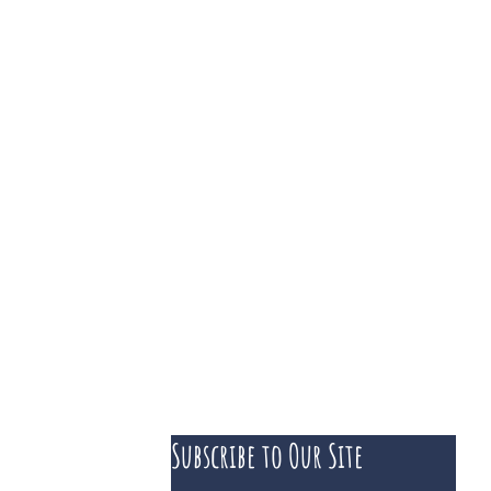
Subscribe to Our Site
 course of business