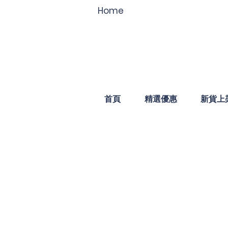
Home
首頁
精選優惠
新貨上