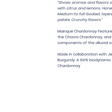
“Shows aromas and flavors of
with citrus and lemons. Hone
Medium-to full-bodied, layer
palate. Crunchy flavors.”
Mainqué Chardonnay features u
the Chacra Chardonnay, and a
components of the alluvial so
Made in collaboration with J
Burgundy. A 100% biodynamic 
Chardonnay
Under the law of Hong Kong, intox
根據香港法