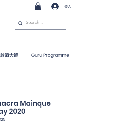
登入
於酒大師
Guru Programme
hacra Mainque
ay 2020
25