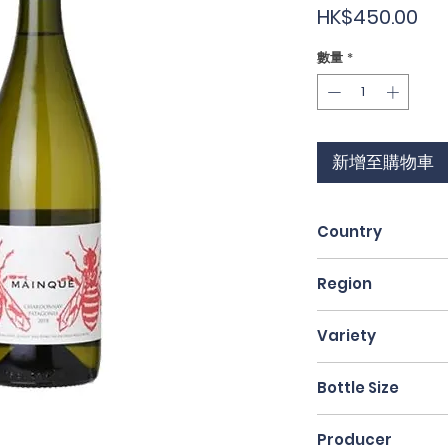
價
HK$450.00
格
數量
*
新增至購物車
Country
Argentina
Region
Patagonia
Variety
Chardonnay
Bottle Size
75cl
Producer