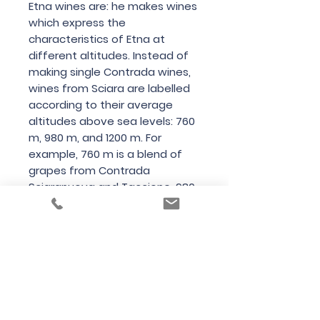
Etna wines are: he makes wines
which express the
characteristics of Etna at
different altitudes. Instead of
making single Contrada wines,
wines from Sciara are labelled
according to their average
altitudes above sea levels: 760
m, 980 m, and 1200 m. For
example, 760 m is a blend of
grapes from Contrada
Sciaranuova and Taccione, 980
m is a blend of grapes from
Contrada Carrana, Monte
Dolce, and Barbabecchi, but
1200 m is a single Contrada wine
(Nave).