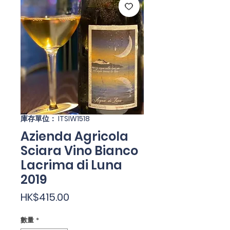
庫存單位： ITSIW1518
Azienda Agricola
Sciara Vino Bianco
Lacrima di Luna
2019
價
HK$415.00
格
數量
*