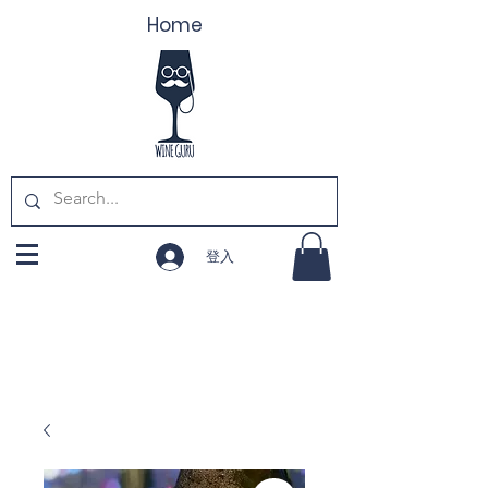
Home
登入