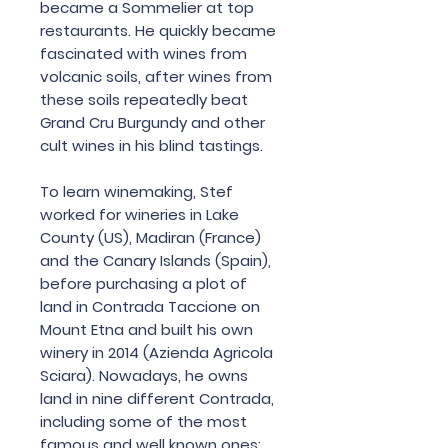
became a Sommelier at top
restaurants. He quickly became
fascinated with wines from
volcanic soils, after wines from
these soils repeatedly beat
Grand Cru Burgundy and other
cult wines in his blind tastings.
To learn winemaking, Stef
worked for wineries in Lake
County (US), Madiran (France)
and the Canary Islands (Spain),
before purchasing a plot of
land in Contrada Taccione on
Mount Etna and built his own
winery in 2014 (Azienda Agricola
Sciara). Nowadays, he owns
land in nine different Contrada,
including some of the most
famous and well known ones: