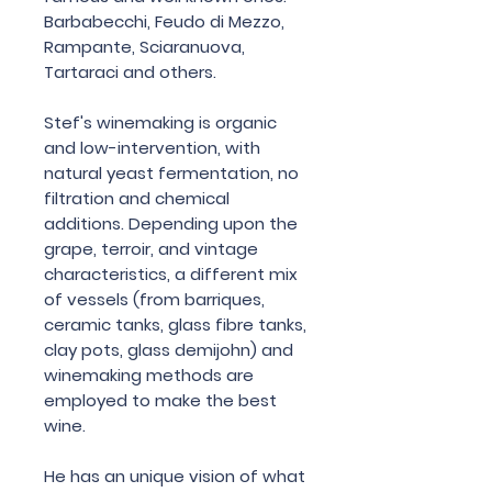
Barbabecchi, Feudo di Mezzo,
Rampante, Sciaranuova,
Tartaraci and others.
Stef's winemaking is organic
and low-intervention, with
natural yeast fermentation, no
filtration and chemical
additions. Depending upon the
grape, terroir, and vintage
characteristics, a different mix
of vessels (from barriques,
ceramic tanks, glass fibre tanks,
clay pots, glass demijohn) and
winemaking methods are
employed to make the best
wine.
He has an unique vision of what