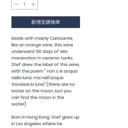
新增至購物車
Made with mainly Carricante,
like an orange wine, this wine
underwent 50 days of skin
maceration in ceramic tanks.
Stef drew the label of this wine,
with the poem " non c è acqua
nella luna, ma nell'acqua
trovesai la luna" (there are no
water on the moon, but you
can find the moon in the
water).
Born in Hong Kong, Stef grew up
in Los Angeles where he