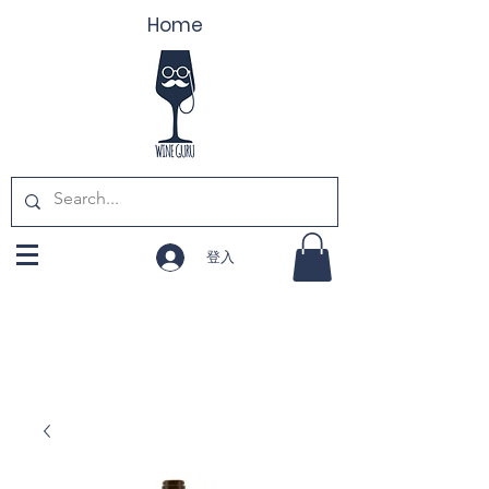
Home
登入