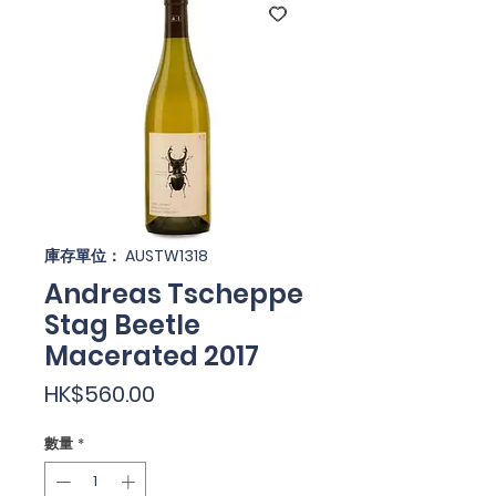
庫存單位： AUSTW1318
Andreas Tscheppe
Stag Beetle
Macerated 2017
價
HK$560.00
格
數量
*