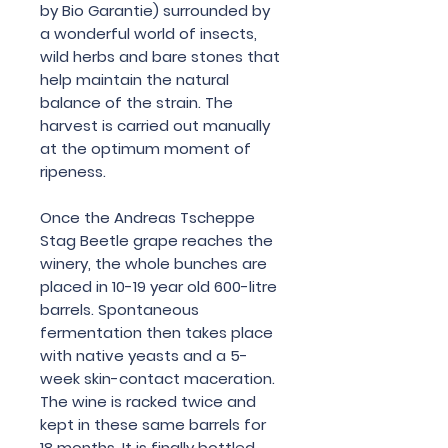
by Bio Garantie) surrounded by
a wonderful world of insects,
wild herbs and bare stones that
help maintain the natural
balance of the strain. The
harvest is carried out manually
at the optimum moment of
ripeness.
Once the Andreas Tscheppe
Stag Beetle grape reaches the
winery, the whole bunches are
placed in 10-19 year old 600-litre
barrels. Spontaneous
fermentation then takes place
with native yeasts and a 5-
week skin-contact maceration.
The wine is racked twice and
kept in these same barrels for
18 months. It is finally bottled