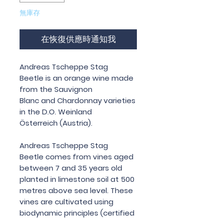
無庫存
在恢復供應時通知我
Andreas Tscheppe Stag
Beetle is an orange wine made
from the Sauvignon
Blanc and Chardonnay varieties
in the D.O. Weinland
Österreich (Austria).
Andreas Tscheppe Stag
Beetle comes from vines aged
between 7 and 35 years old
planted in limestone soil at 500
metres above sea level. These
vines are cultivated using
biodynamic principles (certified