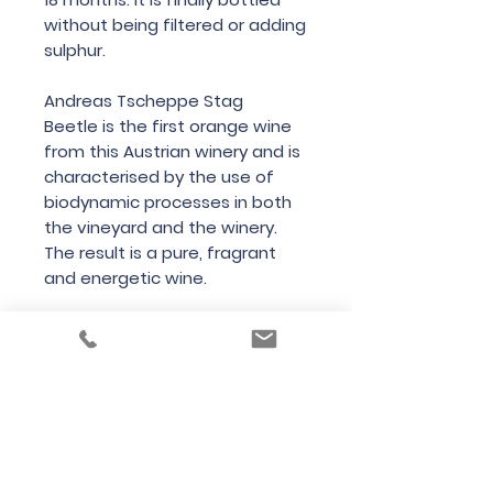
without being filtered or adding
sulphur.
Andreas Tscheppe Stag
Beetle is the first orange wine
from this Austrian winery and is
characterised by the use of
biodynamic processes in both
the vineyard and the winery.
The result is a pure, fragrant
and energetic wine.
Country
Austria
Region
Styria
Variety