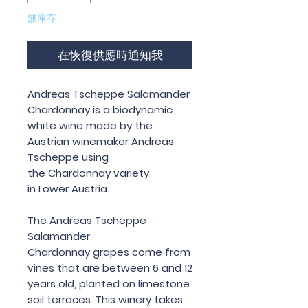
無庫存
在恢復供應時通知我
Andreas Tscheppe Salamander
Chardonnay is a biodynamic
white wine made by the
Austrian winemaker Andreas
Tscheppe using
the Chardonnay variety
in Lower Austria.
The Andreas Tscheppe
Salamander
Chardonnay grapes come from
vines that are between 6 and 12
years old, planted on limestone
soil terraces. This winery takes