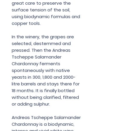
great care to preserve the
surface tension of the soil,
using biodynamic formulas and
copper tools.
In the winery, the grapes are
selected, destemmed and
pressed. Then the Andreas
Tscheppe Salamander
Chardonnay ferments
spontaneously with native
yeasts in 300, 1,800 and 2000-
litre barrels and stays there for
18 months. It is finally bottled
without being clarified, filtered
or adding sulphur.
Andreas Tscheppe Salamander
Chardonnay is a biodynamic,
intense and vivid white wine