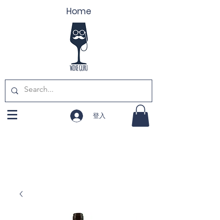
Home
登入