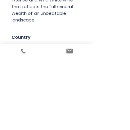
that reflects the full mineral
wealth of an unbeatable
landscape.
Country
Austria
Region
Styria (aka Steiermark)
Variety
Chardonnay
Bottle Size
75cl
Producer
Andreas Tscheppe