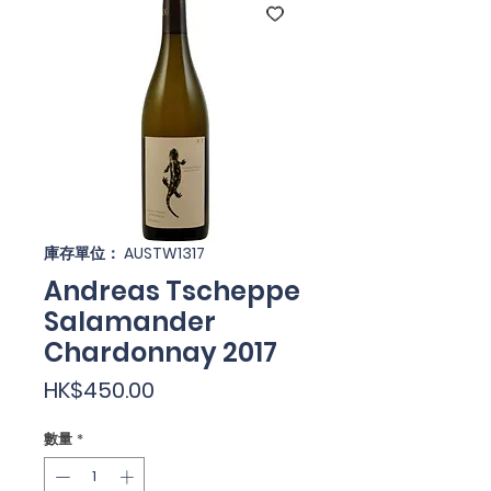
庫存單位： AUSTW1317
Andreas Tscheppe
Salamander
Chardonnay 2017
價
HK$450.00
格
數量
*