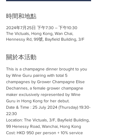
時間和地點
2024年7月25日 下午7:30 – 下午10:30
The Victuals, Hong Kong, Wan Chai,
Hennessy Rd, 99號, Bayfield Building, 3/F
關於本活動
This is a champagne dinner brought to you 
by Wine Guru pairing with total 5 
champagnes by Grower Champagne Elise 
Dechannes, a female grower champagne 
maker exclusively represented by Wine 
Guru in Hong Kong for her debut. 
Date & Time : 25 July 2024 (Thursday) 19:30-
22:30
Location: The Victuals, 3/F, Bayfield Building, 
99 Henessy Road, Wanchai, Hong Kong
Cost: HKD 950 per person + 10% service 