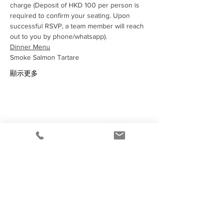
charge (Deposit of HKD 100 per person is 
required to confirm your seating. Upon 
successful RSVP, a team member will reach 
out to you by phone/whatsapp).
Dinner Menu
Smoke Salmon Tartare 
顯示更多
分享此活動
Under the law of Hong Kong, intoxicating
liquor must not be sold or supplied to a