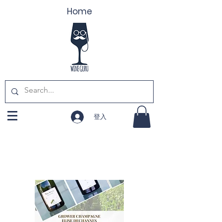
Home
登入