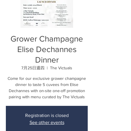
Grower Champagne
Elise Dechannes
Dinner
7月25日週四
  |  
The Victuals
Come for our exclusive grower champagne
dinner to taste 5 cuvees from Elise
Dechannes with on-site one-off promotion
pairing with menu curated by The Victuals
Registration is closed
See other events