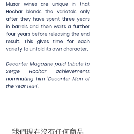
Musar wines are unique in that
Hochar blends the varietals only
after they have spent three years
in barrels and then waits a further
four years before releasing the end
result. This gives time for each
variety to unfold its own character.
Decanter Magazine paid tribute to
Serge Hochar achievements
nominating him 'Decanter Man of
the Year 1984'.
我們現在沒有任何商品