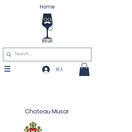
Home
登入
Chateau Musar