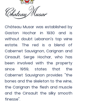
Château Musar was established by
Gaston Hochar in 1930 and is
without doubt Lebanon's top wine
estate. The red is a blend of
Cabernet Sauvignon, Carignan and
Cinsault. Serge Hochar, who has
been involved with the property
since 1959, states that the
Cabernet Sauvignon provides "the
bones and the skeleton to the wine,
the Carignan the flesh and muscle
and the Cinsault the silky smooth
finesse".