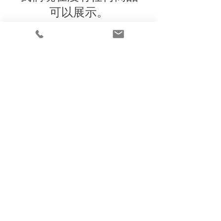
可以展示。
Under the law of Hong Kong, intoxicating
liquor must not be sold or supplied to a
minor in the course of business
根據香港法律，不得在業務過程中，向未成年
人售賣或供應令人醺醉的酒類
© 2025 Wine Guru Company Limited. All
Rights Reserved
Contact us at
+852 9137 1942
or
sales@wineguru.com.hk
Subscribe to Our Site