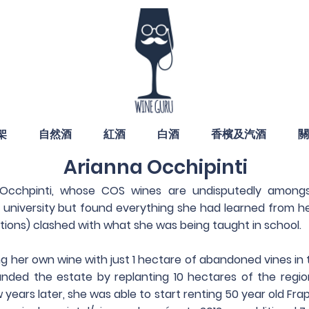
架
自然酒
紅酒
白酒
香檳及汽酒
關
Arianna Occhipinti
 Occhpinti, whose COS wines are undisputedly among
n university but found everything she had learned from her
tions) clashed with what she was being taught in school.
g her own wine with just 1 hectare of abandoned vines in
anded the estate by replanting 10 hectares of the regi
w years later, she was able to start renting 50 year old Fr