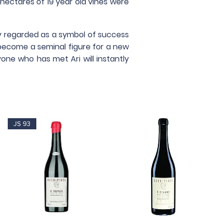
7 hectares of 19 year old vines were
tly regarded as a symbol of success
become a seminal figure for a new
one who has met Ari will instantly
JS 93