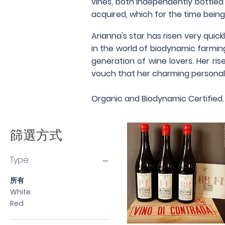
vines, both independently bottled a
acquired, which for the time being
Arianna's star has risen very quic
in the world of biodynamic farmi
generation of wine lovers. Her ri
vouch that her charming personali
Organic and Biodynamic Certified.
篩選方式
Type
所有
White
Red