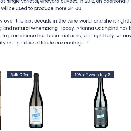
s single varietal/vineyard cuvées. In 2012, an additional 
 will be used to produce more SP-68.
kly over the last decade in the wine world, and she is righ
ng and natural winemaking.
Today, Arianna Occhipinti has 
se to prominence has been meteoric, and rightfully so: any
ty and positive attitude are contagious.
Bulk Offer
10% off when buy 6