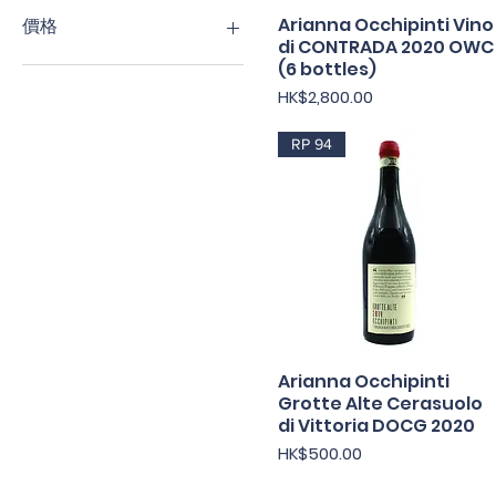
Arianna Occhipinti Vino
快速瀏覽
價格
di CONTRADA 2020 OWC
(6 bottles)
HK$250
HK$2,800
價格
HK$2,800.00
RP 94
Arianna Occhipinti
快速瀏覽
Grotte Alte Cerasuolo
di Vittoria DOCG 2020
價格
HK$500.00