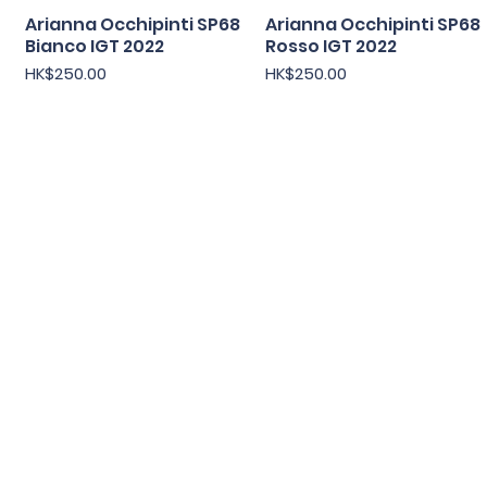
Arianna Occhipinti SP68
快速瀏覽
Arianna Occhipinti SP68
快速瀏覽
Bianco IGT 2022
Rosso IGT 2022
價格
價格
HK$250.00
HK$250.00