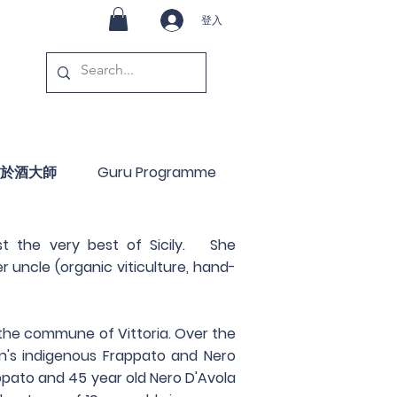
登入
於酒大師
Guru Programme
st the very best of Sicily. She
 uncle (organic viticulture, hand-
 the commune of Vittoria. Over the
on's indigenous Frappato and Nero
appato and 45 year old Nero D'Avola