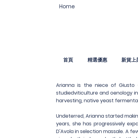
Home
首頁
精選優惠
新貨上
Arianna is the niece of Giusto
studiedviticulture and oenology i
harvesting, native yeast fermenta
Undeterred, Arianna started makin
years, she has progressively exp
D'Avola in selection massale. A fe