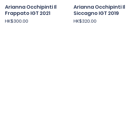
Arianna Occhipinti Il
快速瀏覽
Arianna Occhipinti Il
快速瀏覽
Frappato IGT 2021
Siccagno IGT 2019
價格
價格
HK$300.00
HK$320.00